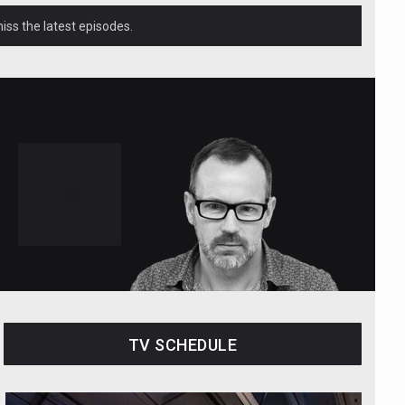
ss the latest episodes.
TV SCHEDULE