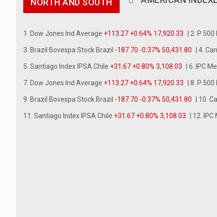
NORTH AND SOUTH
1. Dow Jones Ind Average
+113.27 +0.64% 17,920.33
| 2. P 500
3. Brazil Bovespa Stock Brazil
-187.70 -0.37% 50,431.80
| 4. C
5. Santiago Index IPSA Chile
+31.67 +0.80% 3,108.03
| 6. IPC M
7. Dow Jones Ind Average
+113.27 +0.64% 17,920.33
| 8. P 500
9. Brazil Bovespa Stock Brazil
-187.70 -0.37% 50,431.80
| 10. 
11. Santiago Index IPSA Chile
+31.67 +0.80% 3,108.03
| 12. IPC