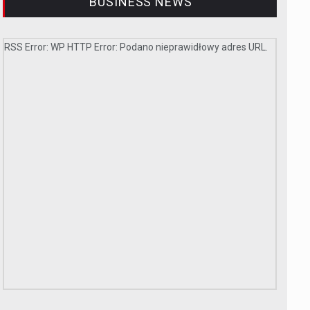
BUSINESS NEWS
RSS Error: WP HTTP Error: Podano nieprawidłowy adres URL.