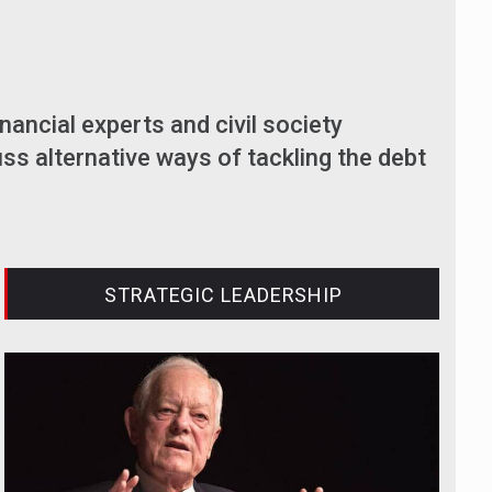
inancial experts and civil society
ss alternative ways of tackling the debt
STRATEGIC LEADERSHIP