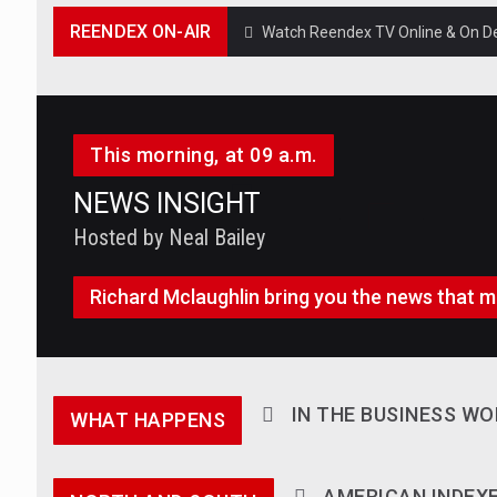
REENDEX ON-AIR
Watch Reendex TV Online & On Dem
This morning, at 09 a.m.
NEWS INSIGHT
Hosted by Neal Bailey
Richard Mclaughlin bring you the news that m
IN THE BUSINESS WO
WHAT HAPPENS
AMERICAN INDEX