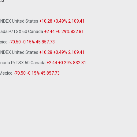
 INDEX United States
+10.28 +0.49% 2,109.41
anada P/TSX 60 Canada
+2.44 +0.29% 832.81
exico
-70.50 -0.15% 45,857.73
 INDEX United States
+10.28 +0.49% 2,109.41
Canada P/TSX 60 Canada
+2.44 +0.29% 832.81
 Mexico
-70.50 -0.15% 45,857.73