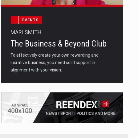
EVENTS
MARI SMITH
The Business & Beyond Club
To effectively create your own rewarding and
lucrative business, you need solid support in
alignment with your vision.