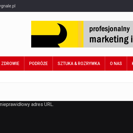
gnale.pl
ZDROWIE
PODRÓŻE
SZTUKA & ROZRYWKA
O NAS
 nieprawidłowy adres URL.