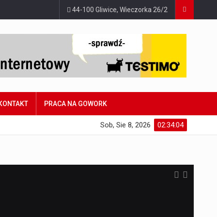
44-100 Gliwice, Wieczorka 26/2
KONTAKT
PRACA NA GOWORK
Sob, Sie 8, 2026
02:34:05