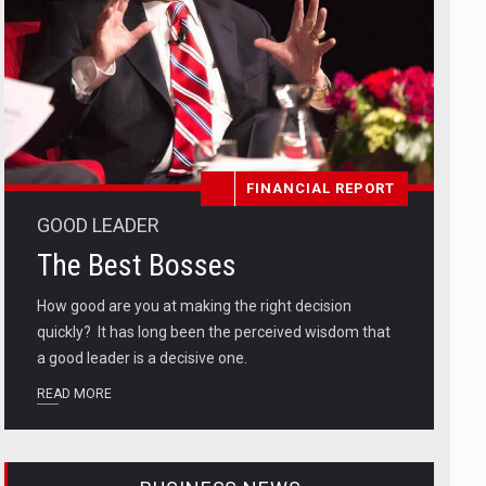
FINANCIAL REPORT
GOOD LEADER
The Best Bosses
How good are you at making the right decision
quickly? It has long been the perceived wisdom that
a good leader is a decisive one.
READ MORE