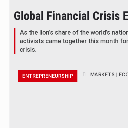
Global Financial Crisis 
As the lion's share of the world's natio
activists came together this month for
crisis.
MARKETS | EC
ENTREPRENEURSHIP