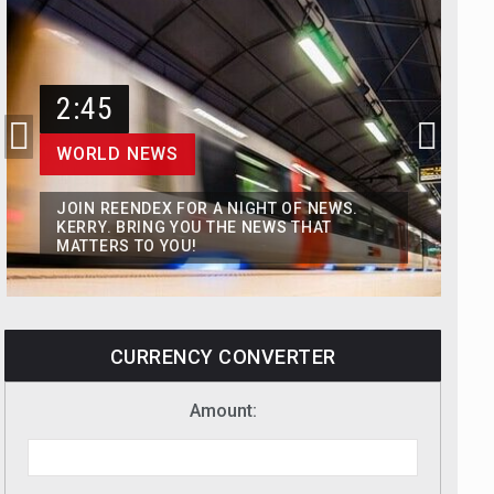
2:45
WORLD NEWS
JOIN REENDEX FOR A NIGHT OF NEWS.
KERRY. BRING YOU THE NEWS THAT
MATTERS TO YOU!
CURRENCY CONVERTER
Amount: