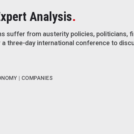
.
Expert Analysis
ns suffer from austerity policies, politicians, f
 a three-day international conference to discu
ONOMY | COMPANIES