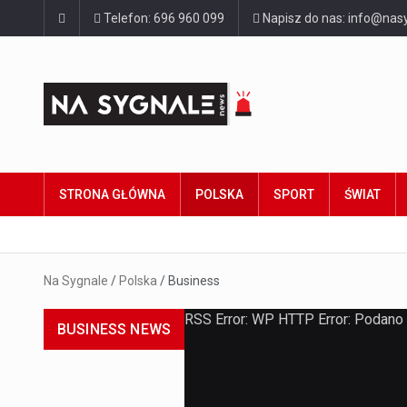
Telefon: 696 960 099
Napisz do nas: info@nasy
STRONA GŁÓWNA
POLSKA
SPORT
ŚWIAT
Na Sygnale
/
Polska
/
Business
RSS Error: WP HTTP Error: Podano
BUSINESS NEWS