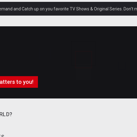
and and Catch up on you favorite TV Shows & Original Series. Don't mi
atters to you!
RLD?
ES