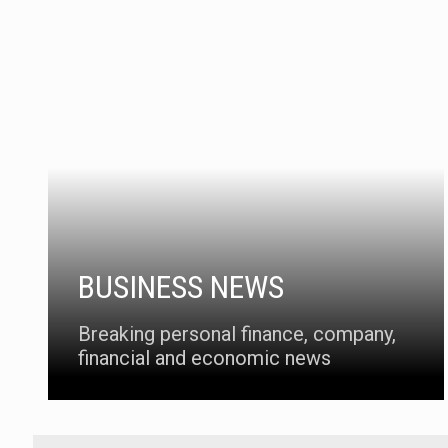
BUSINESS NEWS
Breaking personal finance, company,
financial and economic news